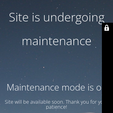
Site is undergoing
maintenance
Maintenance mode is on
Site will be available soon. Thank you for your
patience!