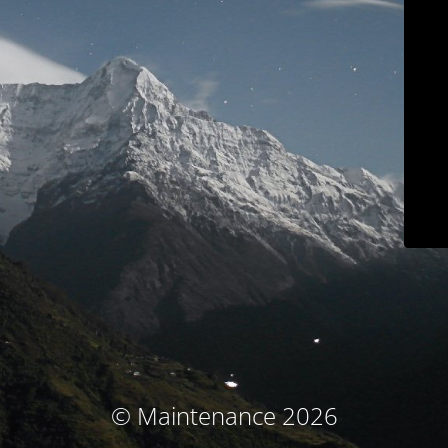
© Maintenance 2026