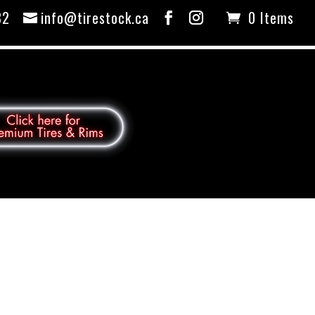
82
info@tirestock.ca
0 Items