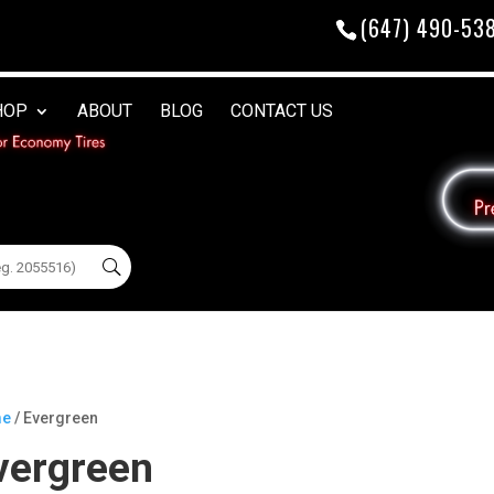
(647) 490-53
HOP
ABOUT
BLOG
CONTACT US
e
/ Evergreen
vergreen