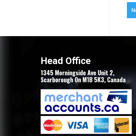
N
Head Office
1345 Morningside Ave Unit 2,
Scarborough On M1B 5K3, Canada