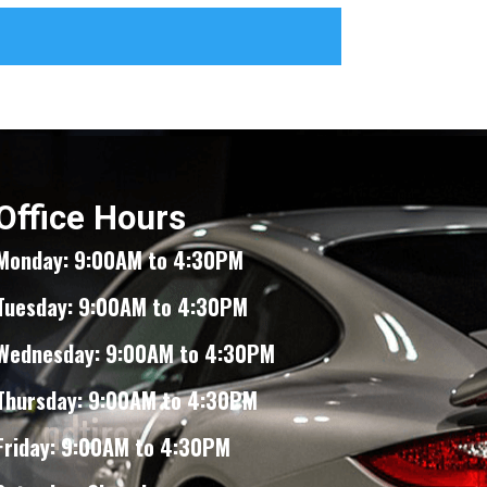
Office Hours
Monday: 9:00AM to 4:30PM
Tuesday: 9:00AM to 4:30PM
Wednesday: 9:00AM to 4:30PM
Thursday: 9:00AM to 4:30PM
Friday: 9:00AM to 4:30PM