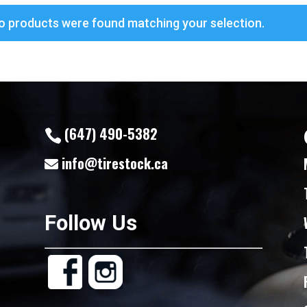
o products were found matching your selection.
(647) 490-5382
info@tirestock.ca
Follow Us