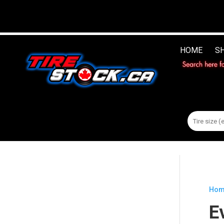
HOME
S
Search
for:
Hom
E