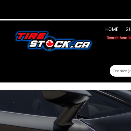
HOME
S
Search
for: