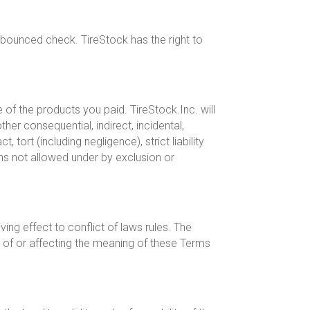
 bounced check. TireStock has the right to
of the products you paid. TireStock.Inc. will
ther consequential, indirect, incidental,
tort (including negligence), strict liability
ns not allowed under by exclusion or
ing effect to conflict of laws rules. The
 of or affecting the meaning of these Terms