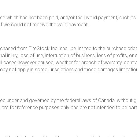
se which has not been paid, and/or the invalid payment, such as
 we could not receive the valid payment.
hased from TireStock.Inc. shall be limited to the purchase price 
 injury, loss of use, interruption of business, loss of profits, or o
ll cases however caused, whether for breach of warranty, contract, 
may not apply in some jurisdictions and those damages limitatio
ed under and governed by the federal laws of Canada, without giv
are for reference purposes only and are not intended to be part