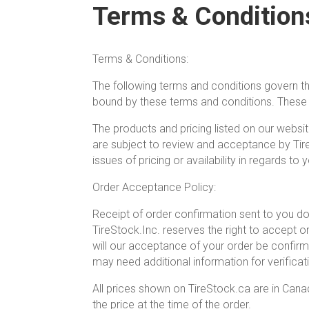
Terms & Condition
Terms & Conditions:
The following terms and conditions govern th
bound by these terms and conditions. These t
The products and pricing listed on our websit
are subject to review and acceptance by Tir
issues of pricing or availability in regards to 
Order Acceptance Policy:
Receipt of order confirmation sent to you doe
TireStock.Inc. reserves the right to accept o
will our acceptance of your order be confi
may need additional information for verific
All prices shown on TireStock.ca are in Canad
the price at the time of the order.