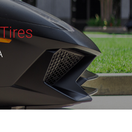
Tires
A