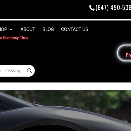
(647) 490-53
HOP
ABOUT
BLOG
CONTACT US