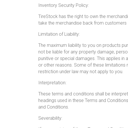
Inventory Security Policy:
TireStock has the right to own the merchandi
take the merchandise back from customers if
Limitation of Liability:
The maximum liability to you on products purc
not be liable for any property damage, personal
punitive or special damages. This applies in a
or other reasons. Some of these limitations 
restriction under law may not apply to you.
Interpretation:
These terms and conditions shall be interpret
headings used in these Terms and Conditions 
and Conditions.
Severability: