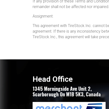
If any provision of these Terms and Conditions i
remainder shall not be affected nor impaired
Assignment:
This agreement with TireStock.Inc. cannot be 
agreement. If there is any inconsistency be
TireStock.Inc., this agreement will take pre
Head Office
1345 Morningside Ave Unit 2,
Scarborough On M1B 5K3, Canada