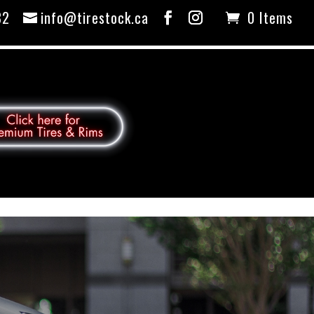
82
info@tirestock.ca
0 Items