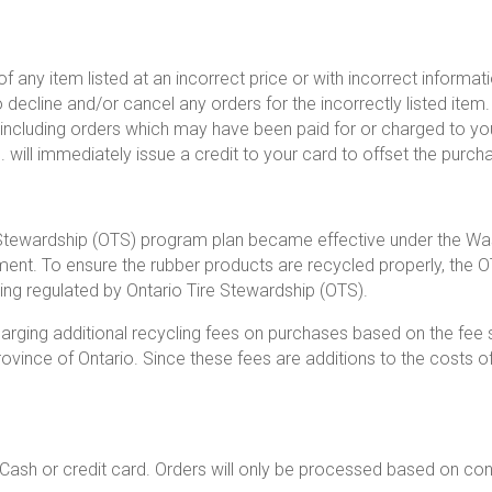
 of any item listed at an incorrect price or with incorrect informa
 decline and/or cancel any orders for the incorrectly listed ite
cluding orders which may have been paid for or charged to your
 will immediately issue a credit to your card to offset the purch
 Stewardship (OTS) program plan became effective under the Wa
nment. To ensure the rubber products are recycled properly, the 
being regulated by Ontario Tire Stewardship (OTS).
 charging additional recycling fees on purchases based on the fee
ovince of Ontario. Since these fees are additions to the costs of
h or credit card. Orders will only be processed based on con