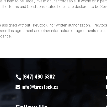
s held to be illegal, invalid or unenforceable, in whole or in part, 
. The Terms and Conditions stated herein are declared to be Sev
assigned without TireStock.Inc.’ written authorization. TireStock.
tween this agreement and other information or agreements includ
cedence.
(647) 490-5382
info@tirestock.ca