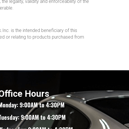
the legality, validity and enforceability of the
erable.
Inc. is the intended beneficiary of this
ed or relating to products purchased from
Office Hours
Monday: 9:00AM to 4:30PM
Tuesday: 9:00AM to 4:30PM