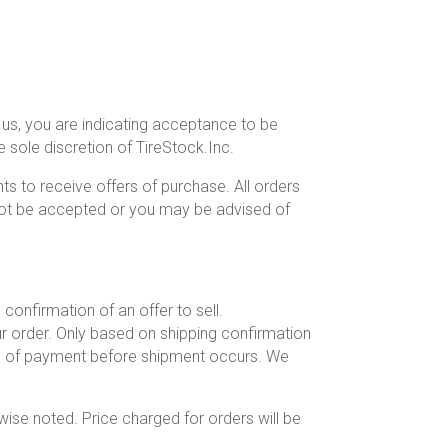
 us, you are indicating acceptance to be
sole discretion of TireStock.Inc.
ts to receive offers of purchase. All orders
 not be accepted or you may be advised of
confirmation of an offer to sell.
ur order. Only based on shipping confirmation
od of payment before shipment occurs. We
wise noted. Price charged for orders will be