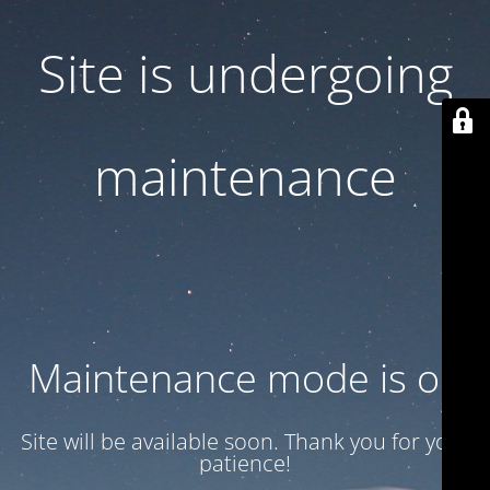
Site is undergoing
maintenance
Maintenance mode is on
Site will be available soon. Thank you for your
patience!