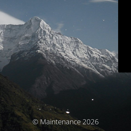
© Maintenance 2026