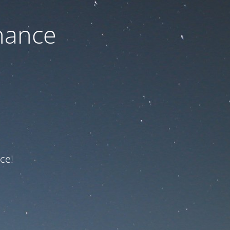
nance
ce!