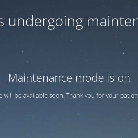
 is undergoing mainte
Maintenance mode is on
te will be available soon. Thank you for your patien