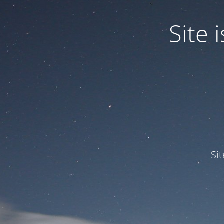
Site
Si