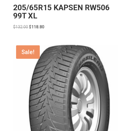
205/65R15 KAPSEN RW506
99T XL
Original
Current
$
132.00
$
118.80
price
price
was:
is:
$132.00.
$118.80.
Sale!