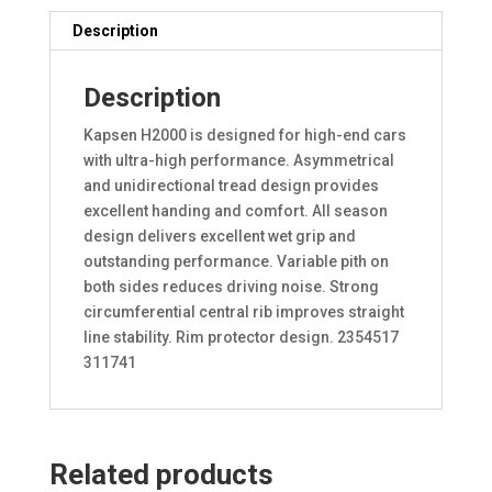
Description
Description
Kapsen H2000 is designed for high-end cars
with ultra-high performance. Asymmetrical
and unidirectional tread design provides
excellent handing and comfort. All season
design delivers excellent wet grip and
outstanding performance. Variable pith on
both sides reduces driving noise. Strong
circumferential central rib improves straight
line stability. Rim protector design. 2354517
311741
Related products