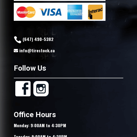
(647) 490-5382
info@tirestock.ca
Follow Us
Office Hours
Monday: 9:00AM to 4:30PM
Tuesday: 9:00AM to 4:30PM