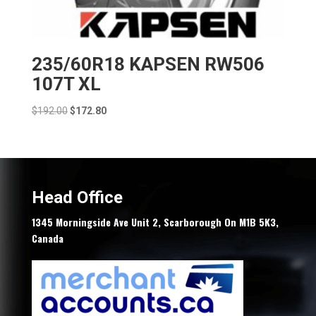
235/60R18 KAPSEN RW506
107T XL
Original
Current
$
192.00
$
172.80
price
price
was:
is:
$192.00.
$172.80.
Head Office
1345 Morningside Ave Unit 2, Scarborough On M1B 5K3,
Canada