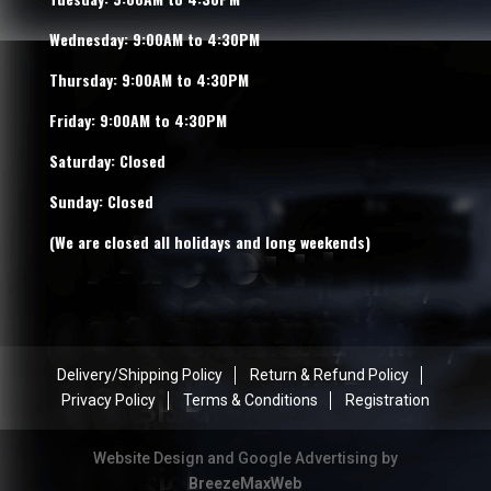
Wednesday: 9:00AM to 4:30PM
Thursday: 9:00AM to 4:30PM
Friday: 9:00AM to 4:30PM
Saturday: Closed
Sunday: Closed
(We are closed all holidays and long weekends)
Delivery/Shipping Policy
Return & Refund Policy
Privacy Policy
Terms & Conditions
Registration
Website Design and Google Advertising by
BreezeMaxWeb