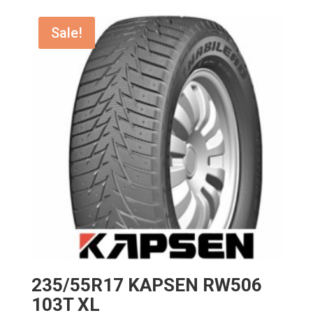
Sale!
235/55R17 KAPSEN RW506
103T XL