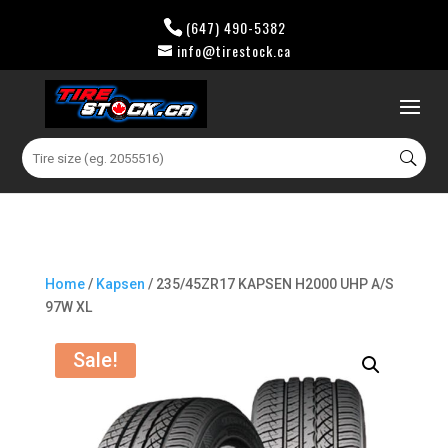
(647) 490-5382
info@tirestock.ca
0 Items
Search
for:
Home
/
Kapsen
/ 235/45ZR17 KAPSEN H2000 UHP A/S
97W XL
Sale!