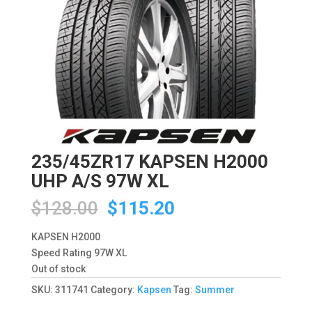
235/45ZR17 KAPSEN H2000
UHP A/S 97W XL
Original
Current
$
128.00
$
115.20
price
price
was:
is:
KAPSEN H2000
$128.00.
$115.20.
Speed Rating 97W XL
Out of stock
SKU:
311741
Category:
Kapsen
Tag:
Summer