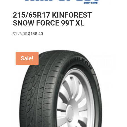
215/65R17 KINFOREST
SNOW FORCE 99T XL
Original
Current
$
176.00
$
158.40
price
price
was:
is:
$176.00.
$158.40.
Sale!