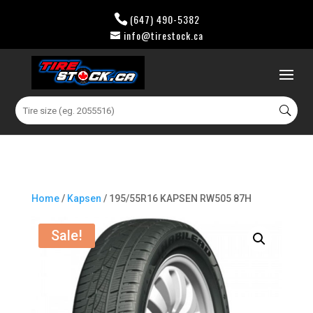
(647) 490-5382
info@tirestock.ca
0 Items
Search
for:
Home
/
Kapsen
/ 195/55R16 KAPSEN RW505 87H
Sale!