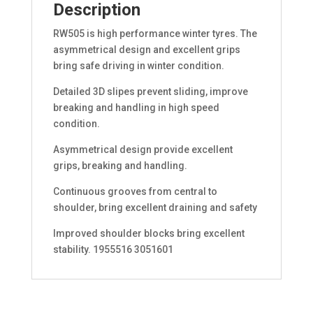
Description
RW505 is high performance winter tyres. The
asymmetrical design and excellent grips
bring safe driving in winter condition.
Detailed 3D slipes prevent sliding, improve
breaking and handling in high speed
condition.
Asymmetrical design provide excellent
grips, breaking and handling.
Continuous grooves from central to
shoulder, bring excellent draining and safety
Improved shoulder blocks bring excellent
stability. 1955516 3051601