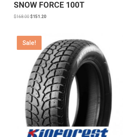
SNOW FORCE 100T
Original
Current
$
168.00
$
151.20
price
price
was:
is:
$168.00.
$151.20.
Sale!