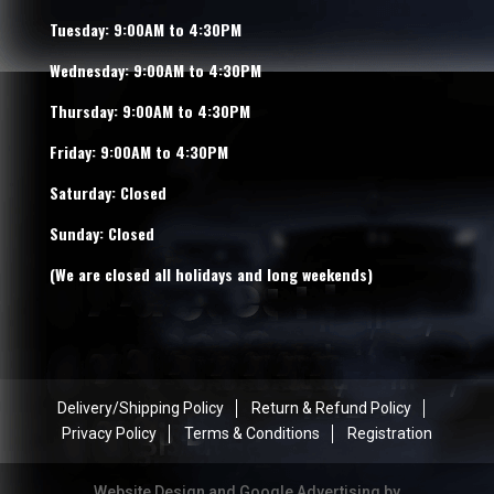
Tuesday: 9:00AM to 4:30PM
Wednesday: 9:00AM to 4:30PM
Thursday: 9:00AM to 4:30PM
Friday: 9:00AM to 4:30PM
Saturday: Closed
Sunday: Closed
(We are closed all holidays and long weekends)
Delivery/Shipping Policy
Return & Refund Policy
Privacy Policy
Terms & Conditions
Registration
Website Design and Google Advertising by