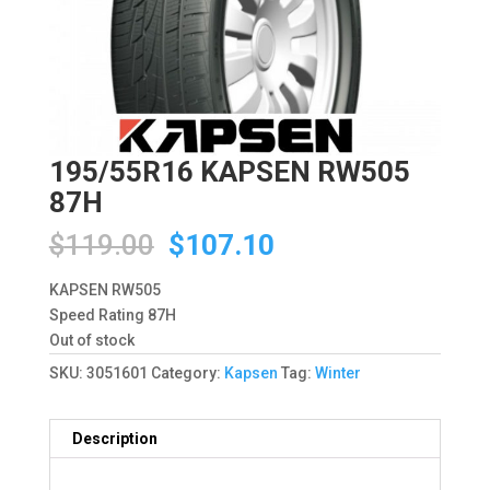
195/55R16 KAPSEN RW505
87H
Original
Current
$
119.00
$
107.10
price
price
was:
is:
KAPSEN RW505
$119.00.
$107.10.
Speed Rating 87H
Out of stock
SKU:
3051601
Category:
Kapsen
Tag:
Winter
Description