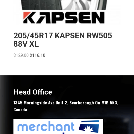
205/45R17 KAPSEN RW505
88V XL
Original
Current
$
129.00
$
116.10
price
price
was:
is:
$129.00.
$116.10.
Head Office
1345 Morningside Ave Unit 2, Scarborough On M1B 5K3,
Canada