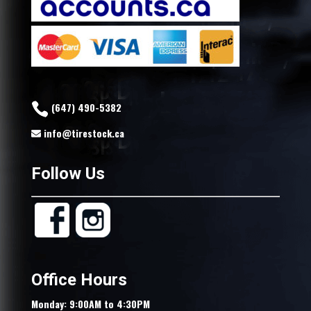
(647) 490-5382
info@tirestock.ca
Follow Us
Office Hours
Monday: 9:00AM to 4:30PM