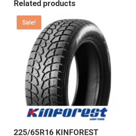
Related products
Sale!
225/65R16 KINFOREST