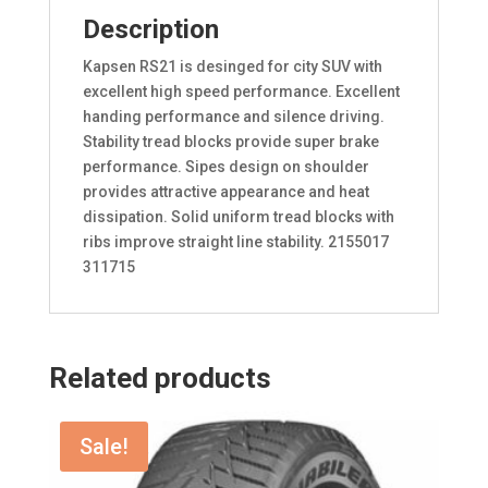
Description
Kapsen RS21 is desinged for city SUV with
excellent high speed performance. Excellent
handing performance and silence driving.
Stability tread blocks provide super brake
performance. Sipes design on shoulder
provides attractive appearance and heat
dissipation. Solid uniform tread blocks with
ribs improve straight line stability. 2155017
311715
Related products
Sale!