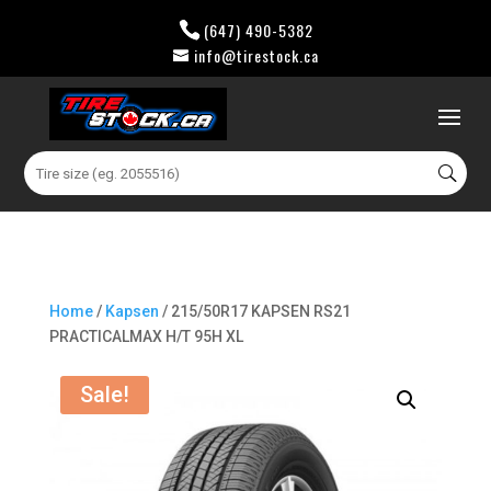
(647) 490-5382
info@tirestock.ca
0 Items
Search
for:
Home
/
Kapsen
/ 215/50R17 KAPSEN RS21
PRACTICALMAX H/T 95H XL
Sale!