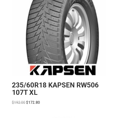
235/60R18 KAPSEN RW506
107T XL
Original
Current
$
192.00
$
172.80
price
price
was:
is: