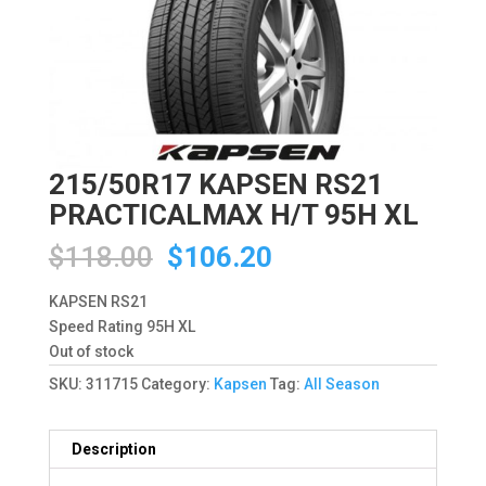
215/50R17 KAPSEN RS21
PRACTICALMAX H/T 95H XL
Original
Current
$
118.00
$
106.20
price
price
was:
is:
KAPSEN RS21
$118.00.
$106.20.
Speed Rating 95H XL
Out of stock
SKU:
311715
Category:
Kapsen
Tag:
All Season
Description