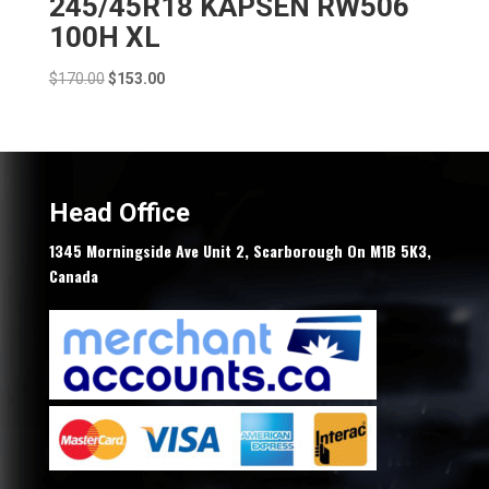
245/45R18 KAPSEN RW506
100H XL
Original
Current
$
170.00
$
153.00
price
price
was:
is:
$170.00.
$153.00.
Head Office
1345 Morningside Ave Unit 2, Scarborough On M1B 5K3,
Canada