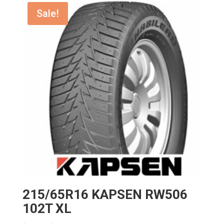
$192.00.
$172.80.
Sale!
215/65R16 KAPSEN RW506
102T XL