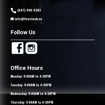
(647) 490-5382
info@tirestock.ca
Follow Us
Office Hours
Monday: 9:00AM to 4:30PM
Tuesday: 9:00AM to 4:30PM
Wednesday: 9:00AM to 4:30PM
Thursday: 9:00AM to 4:30PM