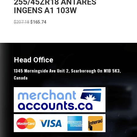
255/45ZR18 ANTARES
INGENS A1 103W
Original
Current
$
207.18
$
165.74
price
price
was:
is:
$207.18.
$165.74.
Head Office
1345 Morningside Ave Unit 2, Scarborough On M1B 5K3,
Canada