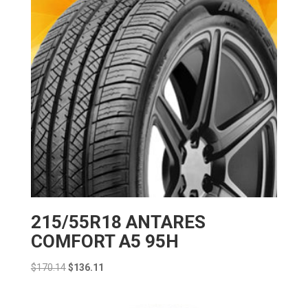
215/55R18 ANTARES
COMFORT A5 95H
Original
Current
$
170.14
$
136.11
price
price
was:
is: