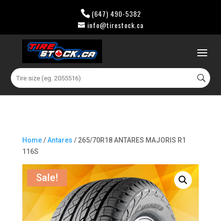
(647) 490-5382
info@tirestock.ca
0 Items
Search
for:
Home
/
Antares
/ 265/70R18 ANTARES MAJORIS R1
116S
Sale!