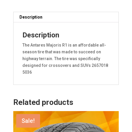
Description
Description
The Antares Majoris R1 is an affordable all-
season tire that was made to succeed on
highway terrain. The tire was specifically
designed for crossovers and SUVs 2657018
5036
Related products
Sale!