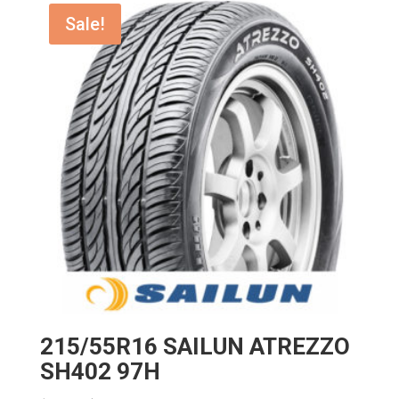
$170.14.
$136.11.
Sale!
215/55R16 SAILUN ATREZZO
SH402 97H