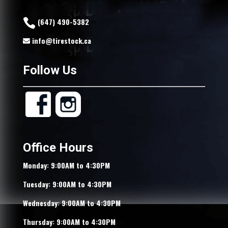
(647) 490-5382
info@tirestock.ca
Follow Us
Office Hours
Monday: 9:00AM to 4:30PM
Tuesday: 9:00AM to 4:30PM
Wednesday: 9:00AM to 4:30PM
Thursday: 9:00AM to 4:30PM