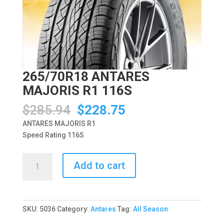
265/70R18 ANTARES
MAJORIS R1 116S
Original
Current
$
285.94
$
228.75
price
price
ANTARES MAJORIS R1
was:
is:
Speed Rating 116S
$285.94.
$228.75.
265/70R18
Add to cart
ANTARES
MAJORIS
R1
116S
SKU:
5036
Category:
Antares
Tag:
All Season
quantity