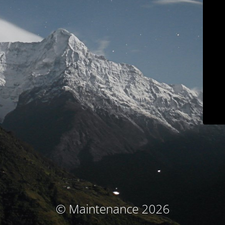
© Maintenance 2026