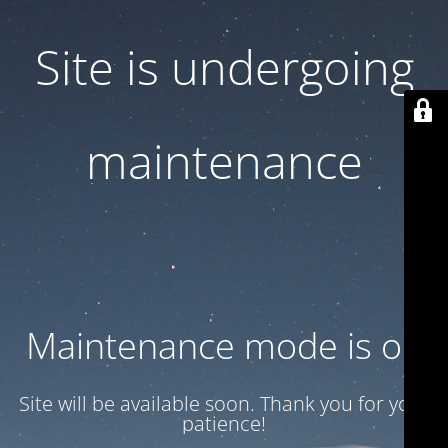
Site is undergoing
maintenance
Maintenance mode is on
Site will be available soon. Thank you for your
patience!