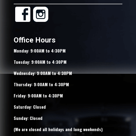
Office Hours
Monday: 9:00AM to 4:30PM
Tuesday: 9:00AM to 4:30PM
Wednesday: 9:00AM to 4:30PM
Thursday: 9:00AM to 4:30PM
Friday: 9:00AM to 4:30PM
Saturday: Closed
Sunday: Closed
(We are closed all holidays and long weekends)