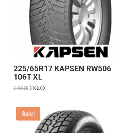
225/65R17 KAPSEN RW506
106T XL
Original
Current
$
180.00
$
162.00
price
price
was:
is:
$180.00.
$162.00.
Sale!