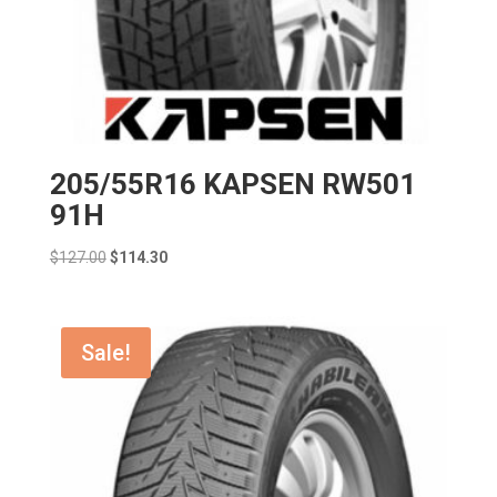
205/55R16 KAPSEN RW501
91H
Original
Current
$
127.00
$
114.30
price
price
was:
is:
$127.00.
$114.30.
Sale!