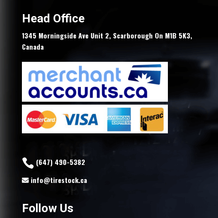
Head Office
1345 Morningside Ave Unit 2, Scarborough On M1B 5K3,
Canada
(647) 490-5382
info@tirestock.ca
Follow Us