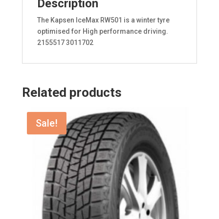
Description
The Kapsen IceMax RW501 is a winter tyre
optimised for High performance driving.
2155517 3011702
Related products
Sale!