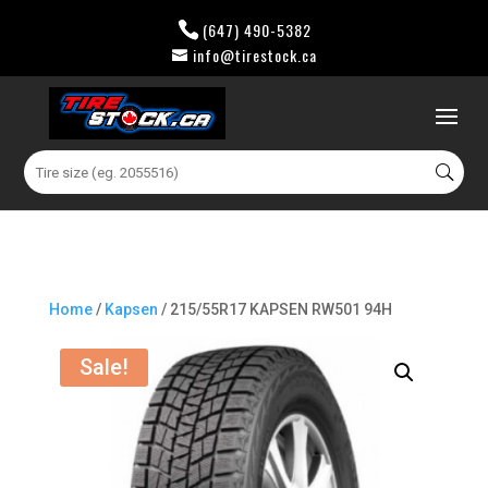
(647) 490-5382
info@tirestock.ca
0 Items
Search
for:
Home
/
Kapsen
/ 215/55R17 KAPSEN RW501 94H
Sale!