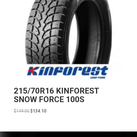
215/70R16 KINFOREST
SNOW FORCE 100S
Original
Current
$
149.00
$
134.10
price
price
was:
is:
$149.00.
$134.10.