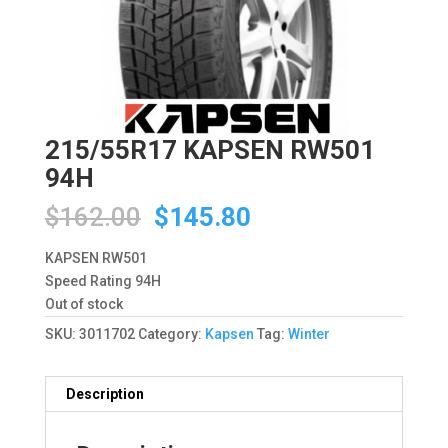
215/55R17 KAPSEN RW501
94H
Original
Current
$
162.00
$
145.80
price
price
was:
is:
KAPSEN RW501
$162.00.
$145.80.
Speed Rating 94H
Out of stock
SKU:
3011702
Category:
Kapsen
Tag:
Winter
Description