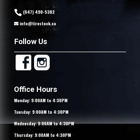
(647) 490-5382
info@tirestock.ca
Follow Us
Office Hours
Monday: 9:00AM to 4:30PM
Tuesday: 9:00AM to 4:30PM
Wednesday: 9:00AM to 4:30PM
Thursday: 9:00AM to 4:30PM