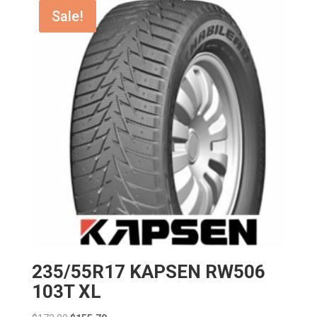
$155.00.
$139.50.
Sale!
235/55R17 KAPSEN RW506
103T XL