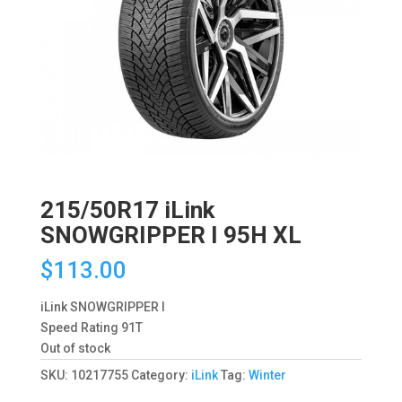
215/50R17 iLink
SNOWGRIPPER I 95H XL
$
113.00
iLink SNOWGRIPPER I
Speed Rating 91T
Out of stock
SKU:
10217755
Category:
iLink
Tag:
Winter