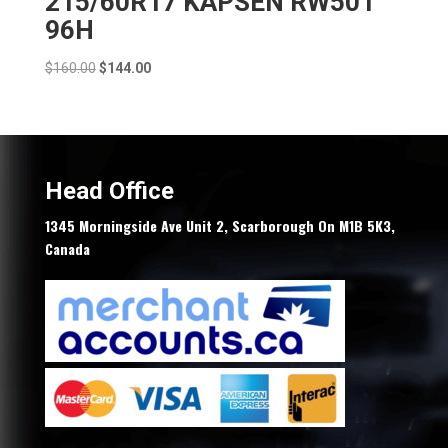
215/60R17 KAPSEN RW501
96H
Original
Current
$
160.00
$
144.00
price
price
was:
is:
$160.00.
$144.00.
Head Office
1345 Morningside Ave Unit 2, Scarborough On M1B 5K3,
Canada