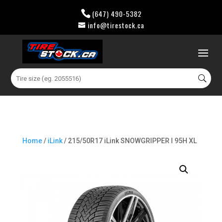
(647) 490-5382
info@tirestock.ca
0 Items
Search
for:
Home
/
iLink
/ 215/50R17 iLink SNOWGRIPPER I 95H XL