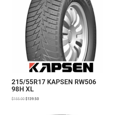
215/55R17 KAPSEN RW506
98H XL
Original
Current
$
155.00
$
139.50
price
price
was:
is: