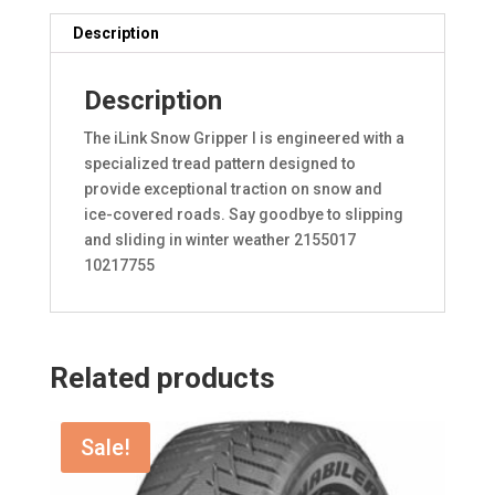
Description
Description
The iLink Snow Gripper I is engineered with a
specialized tread pattern designed to
provide exceptional traction on snow and
ice-covered roads. Say goodbye to slipping
and sliding in winter weather 2155017
10217755
Related products
Sale!