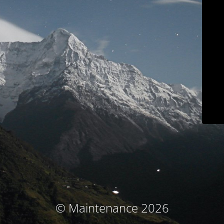
© Maintenance 2026