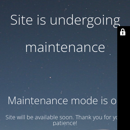
Site is undergoing
maintenance
Maintenance mode is on
Site will be available soon. Thank you for your
patience!