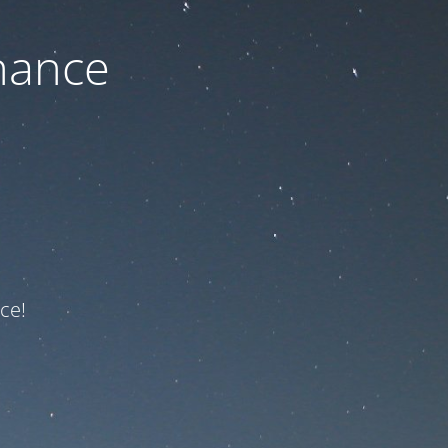
nance
ce!