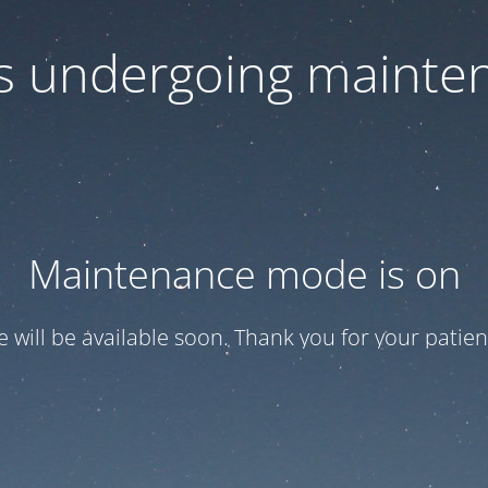
 is undergoing mainte
Maintenance mode is on
te will be available soon. Thank you for your patien