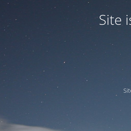
Site
Si