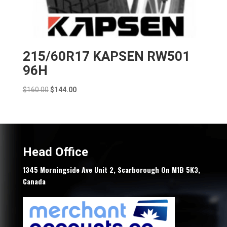
215/60R17 KAPSEN RW501
96H
Original
Current
$
160.00
$
144.00
price
price
was:
is:
$160.00.
$144.00.
Head Office
1345 Morningside Ave Unit 2, Scarborough On M1B 5K3,
Canada