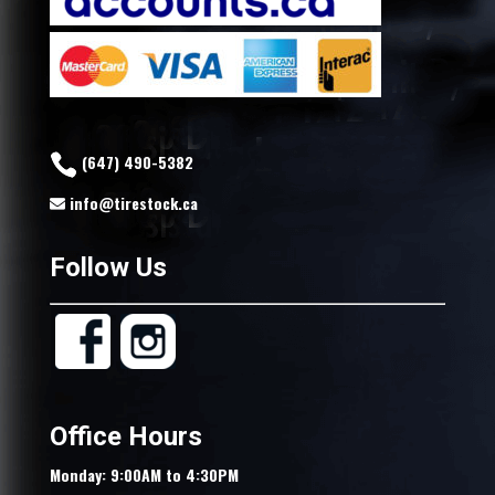
(647) 490-5382
info@tirestock.ca
Follow Us
Office Hours
Monday: 9:00AM to 4:30PM