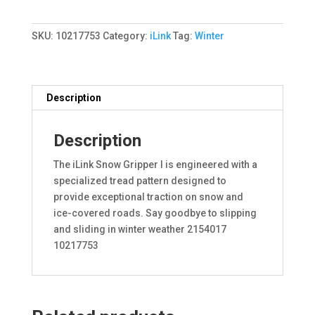
I
87V
SKU:
10217753
Category:
iLink
Tag:
Winter
XL
quantity
Description
Description
The iLink Snow Gripper I is engineered with a
specialized tread pattern designed to
provide exceptional traction on snow and
ice-covered roads. Say goodbye to slipping
and sliding in winter weather 2154017
10217753