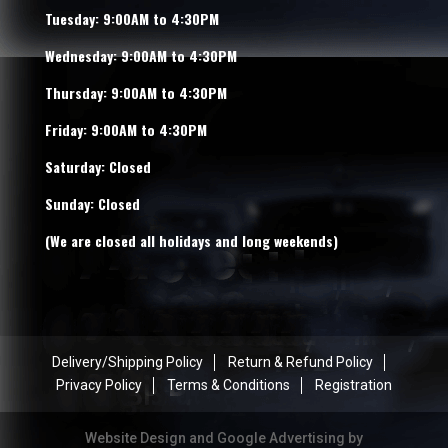
Tuesday: 9:00AM to 4:30PM
Wednesday: 9:00AM to 4:30PM
Thursday: 9:00AM to 4:30PM
Friday: 9:00AM to 4:30PM
Saturday: Closed
Sunday: Closed
(We are closed all holidays and long weekends)
Delivery/Shipping Policy
Return & Refund Policy
Privacy Policy
Terms & Conditions
Registration
Website Design and Google Advertising by