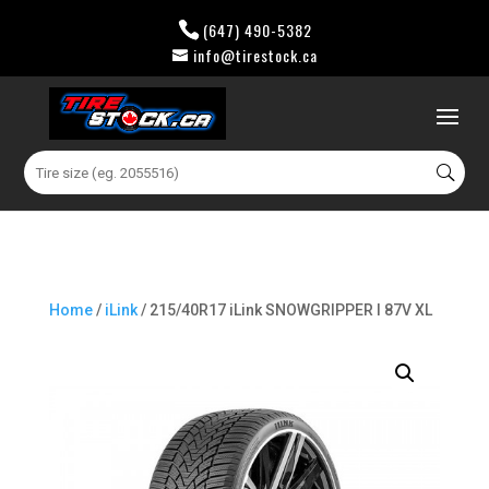
(647) 490-5382
info@tirestock.ca
0 Items
Search
for:
Home
/
iLink
/ 215/40R17 iLink SNOWGRIPPER I 87V XL