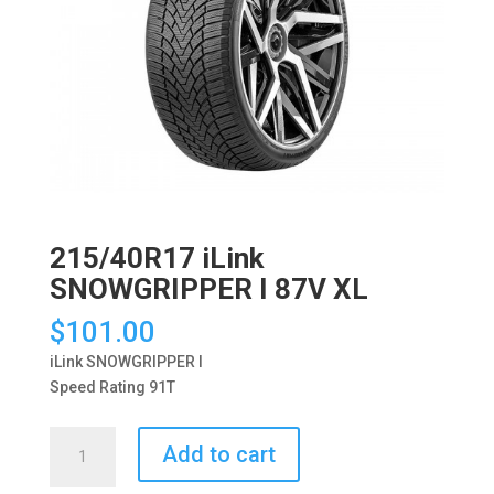
215/40R17 iLink
SNOWGRIPPER I 87V XL
$
101.00
iLink SNOWGRIPPER I
Speed Rating 91T
215/40R17
Add to cart
iLink
SNOWGRIPPER