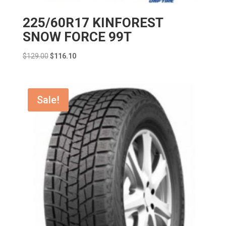
225/60R17 KINFOREST
SNOW FORCE 99T
Original
Current
$
129.00
$
116.10
price
price
was:
is:
$129.00.
$116.10.
Sale!