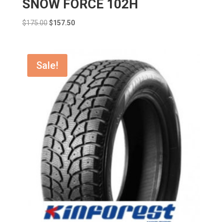
SNOW FORCE 102H
Original
Current
$
175.00
$
157.50
price
price
was:
is:
$175.00.
$157.50.
Sale!