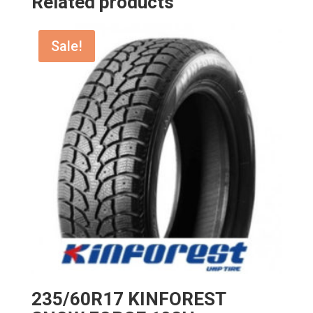
Related products
Sale!
235/60R17 KINFOREST