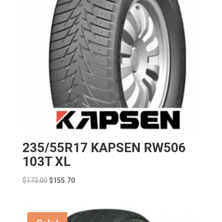
235/55R17 KAPSEN RW506
103T XL
Original
Current
$
173.00
$
155.70
price
price
was:
is:
$173.00.
$155.70.