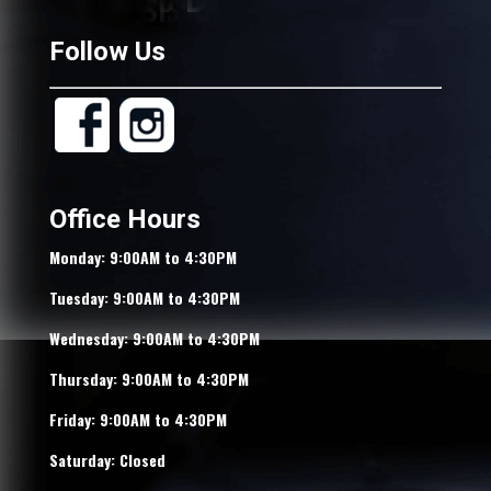
Follow Us
Office Hours
Monday: 9:00AM to 4:30PM
Tuesday: 9:00AM to 4:30PM
Wednesday: 9:00AM to 4:30PM
Thursday: 9:00AM to 4:30PM
Friday: 9:00AM to 4:30PM
Saturday: Closed