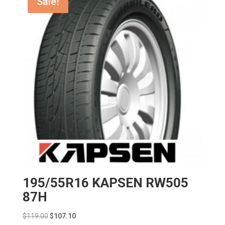
Sale!
195/55R16 KAPSEN RW505
87H
Original
Current
$
119.00
$
107.10