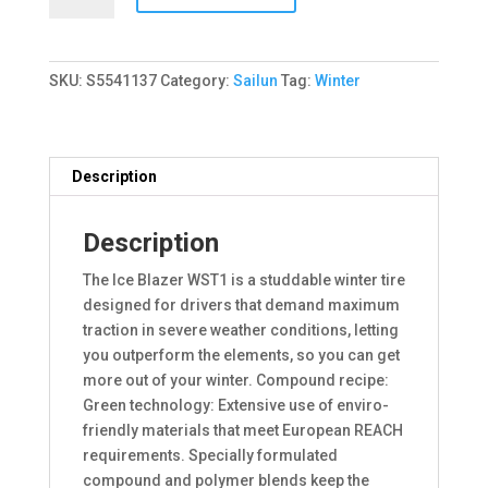
ICE
BLAZER
WST1
SKU:
S5541137
Category:
Sailun
Tag:
Winter
95T
quantity
Description
Description
The Ice Blazer WST1 is a studdable winter tire
designed for drivers that demand maximum
traction in severe weather conditions, letting
you outperform the elements, so you can get
more out of your winter. Compound recipe:
Green technology: Extensive use of enviro-
friendly materials that meet European REACH
requirements. Specially formulated
compound and polymer blends keep the