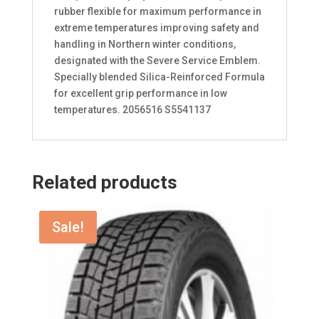
rubber flexible for maximum performance in
extreme temperatures improving safety and
handling in Northern winter conditions,
designated with the Severe Service Emblem.
Specially blended Silica-Reinforced Formula
for excellent grip performance in low
temperatures. 2056516 S5541137
Related products
Sale!