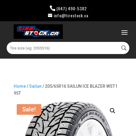
(647) 490-5382
info@tirestock.ca
0 Items
Search
for:
Home
/
Sailun
/ 205/65R16 SAILUN ICE BLAZER WST1
95T
Sale!