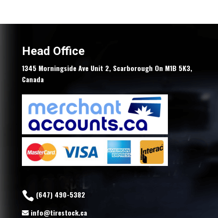
price
price
was:
is:
$119.00.
$107.10.
Head Office
1345 Morningside Ave Unit 2, Scarborough On M1B 5K3,
Canada
(647) 490-5382
info@tirestock.ca