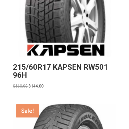
215/60R17 KAPSEN RW501
96H
Original
Current
$
160.00
$
144.00
price
price
was:
is:
$160.00.
$144.00.
Sale!