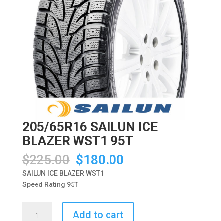
205/65R16 SAILUN ICE
BLAZER WST1 95T
Original
Current
$
225.00
$
180.00
price
price
SAILUN ICE BLAZER WST1
was:
is:
Speed Rating 95T
$225.00.
$180.00.
205/65R16
Add to cart
SAILUN