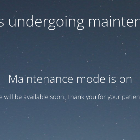
 is undergoing mainte
Maintenance mode is on
te will be available soon. Thank you for your patien