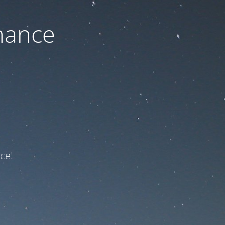
nance
ce!