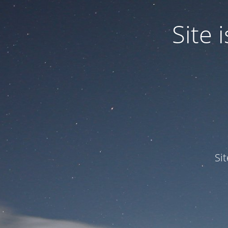
Site
Si