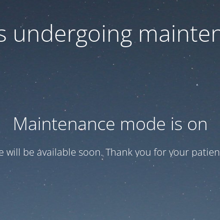
 is undergoing mainte
Maintenance mode is on
te will be available soon. Thank you for your patien