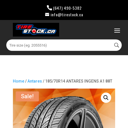
(647) 490-5382
info@tirestock.ca
0 Items
Search
for:
Home
/
Antares
/ 185/70R14 ANTARES INGENS A1 88T
Sale!