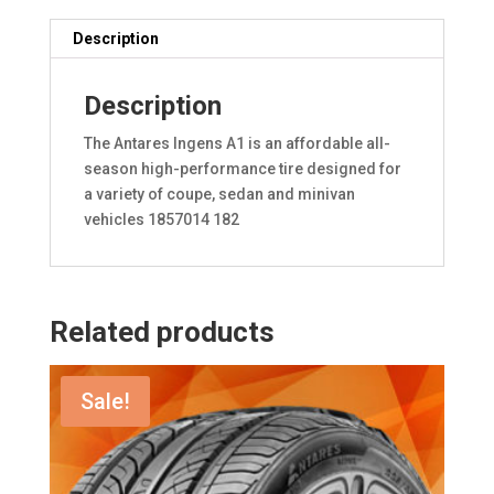
Description
Description
The Antares Ingens A1 is an affordable all-
season high-performance tire designed for
a variety of coupe, sedan and minivan
vehicles 1857014 182
Related products
Sale!