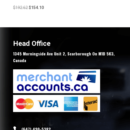
Original
Current
$
192.62
$
154.10
price
price
was:
is:
$192.62.
$154.10.
Head Office
1345 Morningside Ave Unit 2, Scarborough On M1B 5K3,
Canada
(647) 490-5382