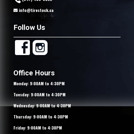
info@tirestock.ca
Follow Us
Office Hours
Monday: 9:00AM to 4:30PM
Tuesday: 9:00AM to 4:30PM
Wednesday: 9:00AM to 4:30PM
Thursday: 9:00AM to 4:30PM
Friday: 9:00AM to 4:30PM