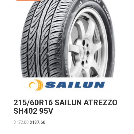
215/60R16 SAILUN ATREZZO
SH402 95V
Original
Current
$
172.00
$
137.60
price
price