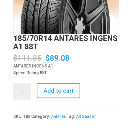
185/70R14 ANTARES INGENS
A1 88T
Original
Current
$
111.35
$
89.08
price
price
ANTARES INGENS A1
was:
is:
Speed Rating 88T
$111.35.
$89.08.
185/70R14
Add to cart
ANTARES
INGENS
A1
88T
SKU:
182
Category:
Antares
Tag:
All Season
quantity