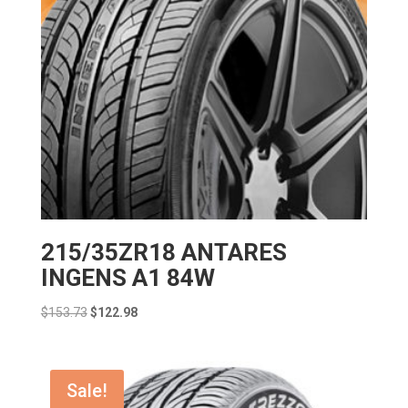
215/35ZR18 ANTARES
INGENS A1 84W
Original
Current
$
153.73
$
122.98
price
price
was:
is:
$153.73.
$122.98.
Sale!