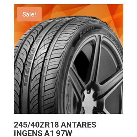
was:
is:
$172.00.
$137.60.
Sale!
245/40ZR18 ANTARES
INGENS A1 97W