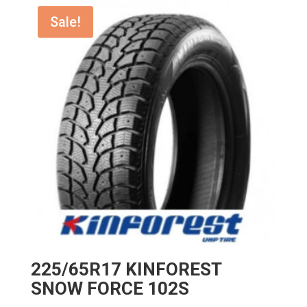
$173.00.
$155.70.
Sale!
225/65R17 KINFOREST
SNOW FORCE 102S