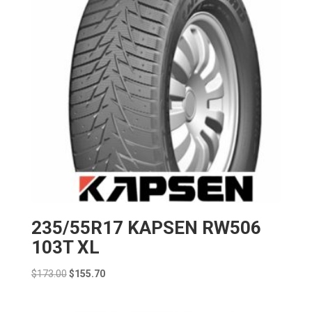
235/55R17 KAPSEN RW506
103T XL
Original
Current
$
173.00
$
155.70
price
price
was:
is: