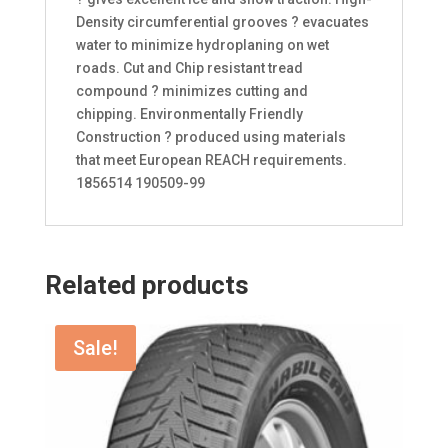
Density circumferential grooves ? evacuates
water to minimize hydroplaning on wet
roads. Cut and Chip resistant tread
compound ? minimizes cutting and
chipping. Environmentally Friendly
Construction ? produced using materials
that meet European REACH requirements.
1856514 190509-99
Related products
Sale!