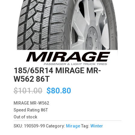
185/65R14 MIRAGE MR-
W562 86T
Original
Current
$
101.00
$
80.80
price
price
was:
is:
MIRAGE MR-W562
$101.00.
$80.80.
Speed Rating 86T
Out of stock
SKU:
190509-99
Category:
Mirage
Tag:
Winter