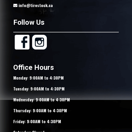
info@tirestock.ca
Follow Us
Office Hours
Monday: 9:00AM to 4:30PM
Tuesday: 9:00AM to 4:30PM
Wednesday: 9:00AM to 4:30PM
Thursday: 9:00AM to 4:30PM
Friday: 9:00AM to 4:30PM