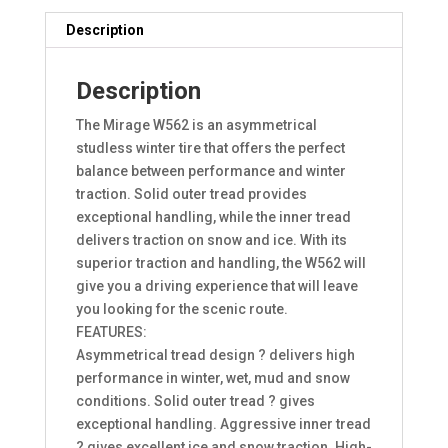
Description
Description
The Mirage W562 is an asymmetrical
studless winter tire that offers the perfect
balance between performance and winter
traction. Solid outer tread provides
exceptional handling, while the inner tread
delivers traction on snow and ice. With its
superior traction and handling, the W562 will
give you a driving experience that will leave
you looking for the scenic route.
FEATURES:
Asymmetrical tread design ? delivers high
performance in winter, wet, mud and snow
conditions. Solid outer tread ? gives
exceptional handling. Aggressive inner tread
? gives excellent ice and snow traction. High-