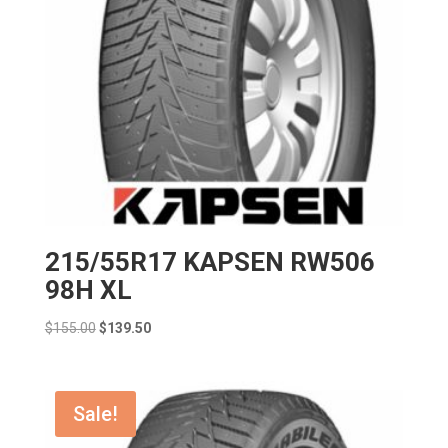
215/55R17 KAPSEN RW506
98H XL
Original
Current
$
155.00
$
139.50
price
price
was:
is:
$155.00.
$139.50.
Sale!