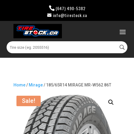
(647) 490-5382
info@tirestock.ca
0 Items
Search
for:
Home
/
Mirage
/ 185/65R14 MIRAGE MR-W562 86T
Sale!