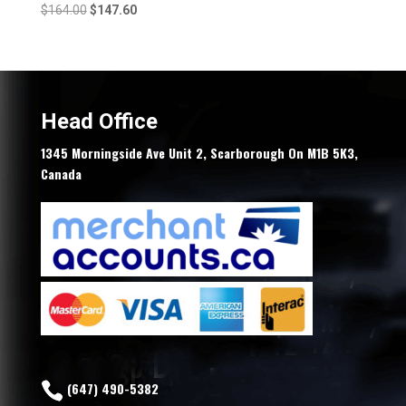
Original
Current
$
164.00
$
147.60
price
price
was:
is:
$164.00.
$147.60.
Head Office
1345 Morningside Ave Unit 2, Scarborough On M1B 5K3,
Canada
(647) 490-5382