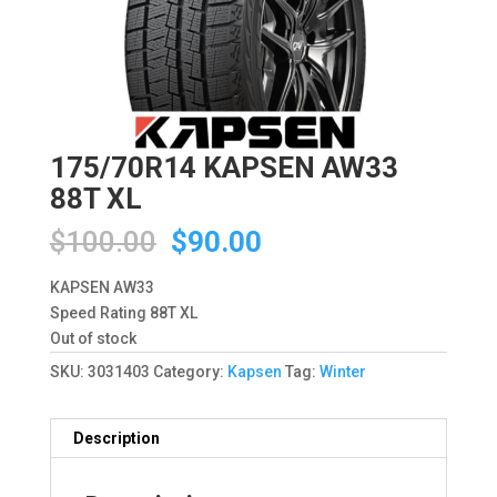
175/70R14 KAPSEN AW33
88T XL
Original
Current
$
100.00
$
90.00
price
price
was:
is:
KAPSEN AW33
$100.00.
$90.00.
Speed Rating 88T XL
Out of stock
SKU:
3031403
Category:
Kapsen
Tag:
Winter
Description