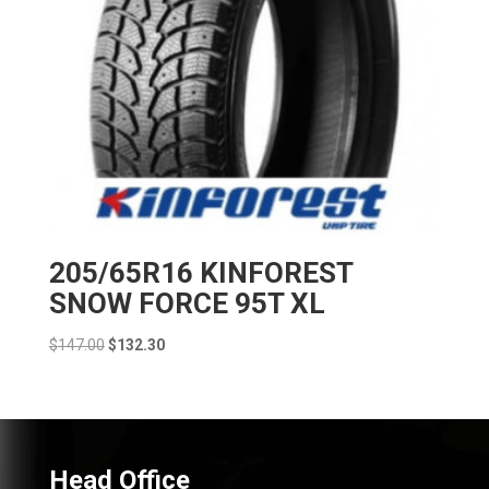
205/65R16 KINFOREST
SNOW FORCE 95T XL
Original
Current
$
147.00
$
132.30
price
price
was:
is:
$147.00.
$132.30.
Head Office