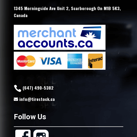
1345 Morningside Ave Unit 2, Scarborough On M1B 5K3,
Canada
(647) 490-5382
info@tirestock.ca
Follow Us