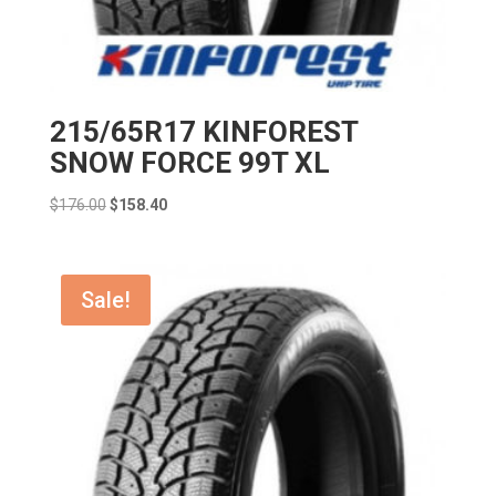
215/65R17 KINFOREST
SNOW FORCE 99T XL
Original
Current
$
176.00
$
158.40
price
price
was:
is:
$176.00.
$158.40.
Sale!