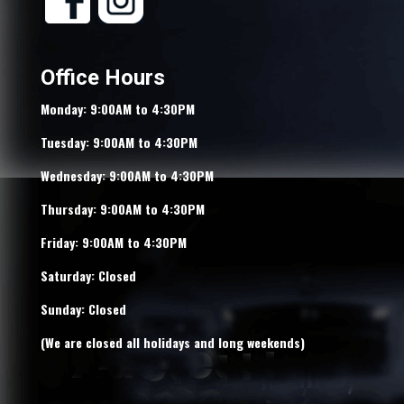
Office Hours
Monday: 9:00AM to 4:30PM
Tuesday: 9:00AM to 4:30PM
Wednesday: 9:00AM to 4:30PM
Thursday: 9:00AM to 4:30PM
Friday: 9:00AM to 4:30PM
Saturday: Closed
Sunday: Closed
(We are closed all holidays and long weekends)