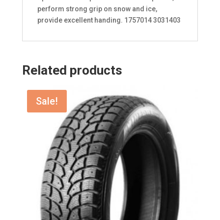
perform strong grip on snow and ice,
provide excellent handing. 1757014 3031403
Related products
Sale!