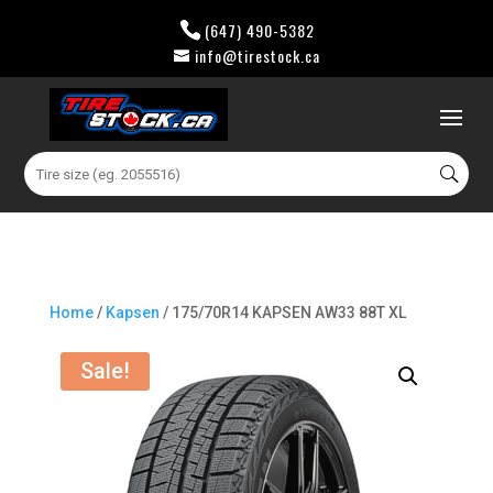
(647) 490-5382
info@tirestock.ca
0 Items
Search
for:
Home
/
Kapsen
/ 175/70R14 KAPSEN AW33 88T XL
Sale!