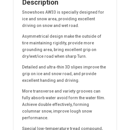
Description
Snowshoes AW33 is specially designed for
ice and snow area, providing excellent
driving on snow and wet road.
Asymmetrical design make the outside of
tire maintaining rigidity, provide more
grounding area, bring excellent grip on
dry/wet/ice road when sharp Turn.
Detailed and ultra-thin 3D slipes improve the
grip on ice and snow road, and provide
excellent handing and driving.
More transverse and variety grooves can
fully absorb water avoid form the water film.
Achieve double effectively, forming
columnar snow, improve lough snow
performance.
Special low-temperature tread compound,