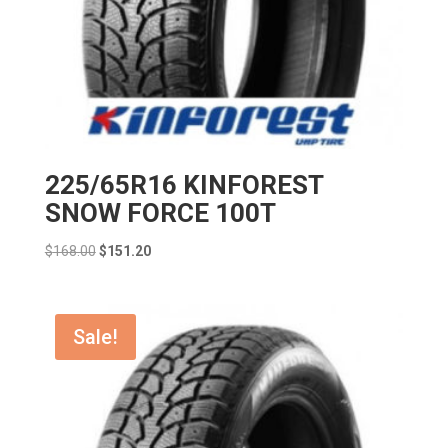
225/65R16 KINFOREST
SNOW FORCE 100T
Original
Current
$
168.00
$
151.20
price
price
was:
is:
$168.00.
$151.20.
Sale!