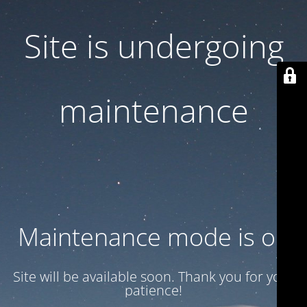
Site is undergoing
maintenance
Maintenance mode is on
Site will be available soon. Thank you for your
patience!