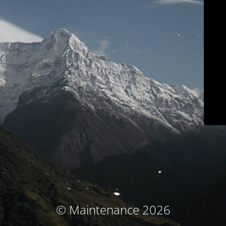
© Maintenance 2026